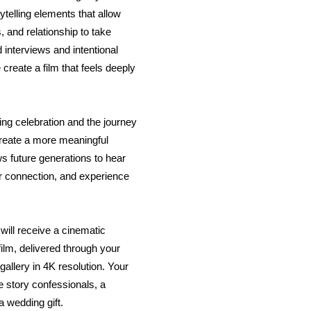
telling elements that allow
 and relationship to take
 interviews and intentional
reate a film that feels deeply
ng celebration and the journey
o create a more meaningful
ws future generations to hear
r connection, and experience
will receive a cinematic
lm, delivered through your
allery in 4K resolution. Your
e story confessionals, a
 wedding gift.