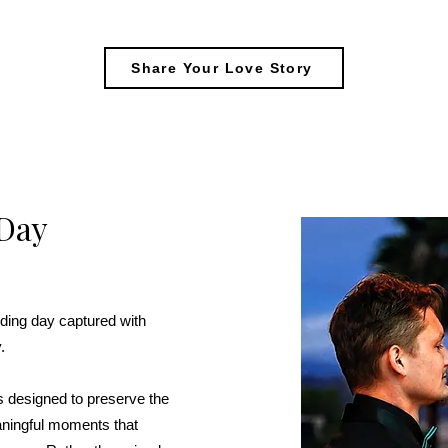
Share Your Love Story
Day
ding day captured with
.
 designed to preserve the
aningful moments that