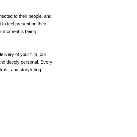
ected to their people, and
 to feel present on their
ul moment is being
elivery of your film, our
 and deeply personal. Every
rust, and storytelling.