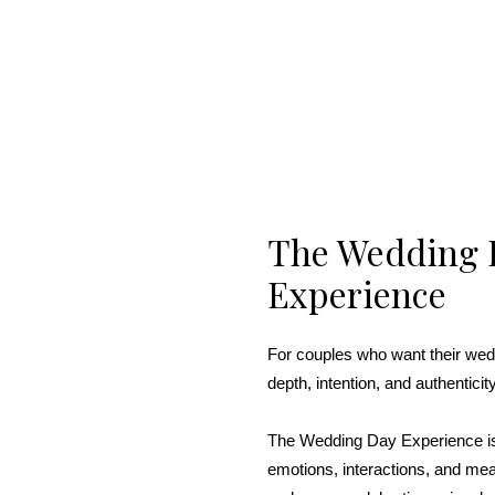
The Wedding 
Experience
For couples who want their wed
depth, intention, and authenticity
The Wedding Day Experience is
emotions, interactions, and me