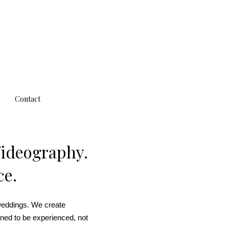
Contact
Videography.
ce.
weddings. We create
ned to be experienced, not