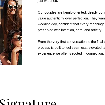
just watched.
Our couples are family-oriented, deeply conn
value authenticity over perfection. They want
wedding day, confident that every meaningf
preserved with intention, care, and artistry.
From the very first conversation to the final d
process is built to feel seamless, elevated,
experience we offer is rooted in connection, t
Signature