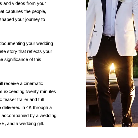
os and videos from your
that captures the people,
haped your journey to
 documenting your wedding
lete story that reflects your
he significance of this
ll receive a cinematic
lm exceeding twenty minutes
 teaser trailer and full
e delivered in 4K through a
nd accompanied by a wedding
B, and a wedding gift.