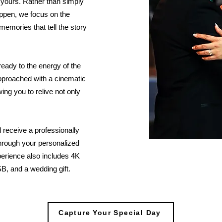
 yours. Rather than simply
ppen, we focus on the
memories that tell the story
 ready to the energy of the
pproached with a cinematic
ng you to relive not only
 receive a professionally
through your personalized
perience also includes 4K
B, and a wedding gift.
Capture Your Special Day