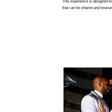
This experience is designed to
that can be shared and treasur