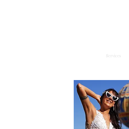
Services