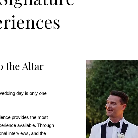
riences
 the Altar
wedding day is only one
rience provides the most
perience available. Through
onal interviews, and the