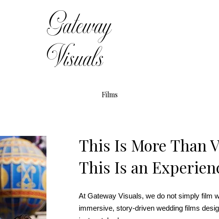
Gateway
Visuals
Films
This Is More Than 
This Is an Experien
At Gateway Visuals, we do not simply film 
immersive, story-driven wedding films desig