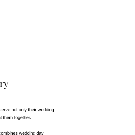
ry
erve not only their wedding
ht them together.
 combines wedding day