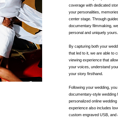
coverage with dedicated story
your personalities, memories,
center stage. Through guided
documentary filmmaking, we c
personal and uniquely yours.
By capturing both your weddi
that led to it, we are able t
viewing experience that allo
your voices, understand you
your story firsthand.
Following your wedding, you 
documentary-style wedding fi
personalized online wedding g
experience also includes lov
custom engraved USB, and a