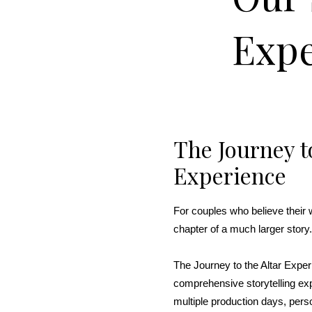
Expe
The Journey to
Experience
For couples who believe their 
chapter of a much larger story.
The Journey to the Altar Expe
comprehensive storytelling ex
multiple production days, pers