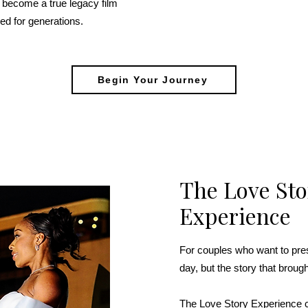
 become a true legacy film
ed for generations.
Begin Your Journey
The Love Sto
Experience
For couples who want to pres
day, but the story that broug
The Love Story Experience