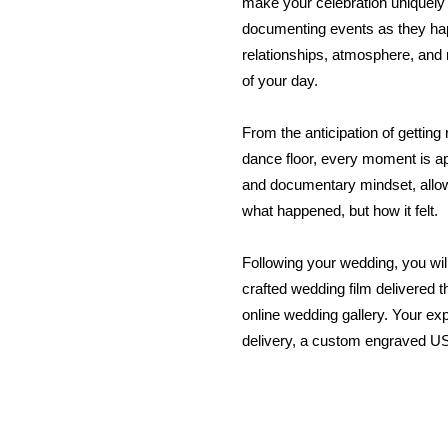
make your celebration uniquely
documenting events as they ha
relationships, atmosphere, and 
of your day.
From the anticipation of getting
dance floor, every moment is a
and documentary mindset, allowi
what happened, but how it felt.
Following your wedding, you will
crafted wedding film delivered 
online wedding gallery. Your ex
delivery, a custom engraved US