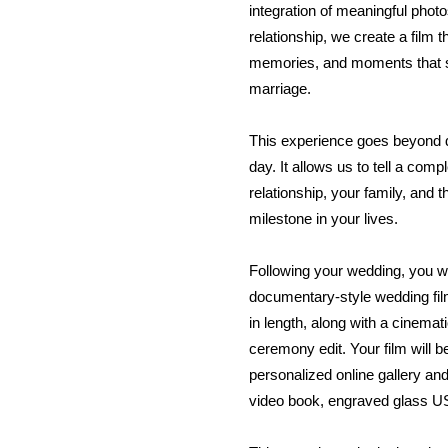
integration of meaningful phot
relationship, we create a film 
memories, and moments that s
marriage.
This experience goes beyond
day. It allows us to tell a comp
relationship, your family, and t
milestone in your lives.
Following your wedding, you wi
documentary-style wedding fi
in length, along with a cinematic
ceremony edit. Your film will b
personalized online gallery a
video book, engraved glass US