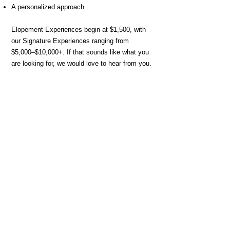
A personalized approach
Elopement Experiences begin at $1,500, with
our Signature Experiences ranging from
$5,000–$10,000+. If that sounds like what you
are looking for, we would love to hear from you.