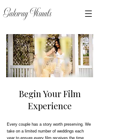
Gateway Visuals
Begin Your Film
Experience
Every couple has a story worth preserving. We
take on a limited number of weddings each
year to ensure every film receives the time,