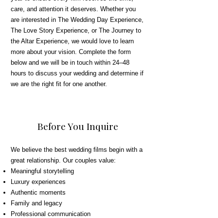
care, and attention it deserves. Whether you
are interested in The Wedding Day Experience,
The Love Story Experience, or The Journey to
the Altar Experience, we would love to learn
more about your vision. Complete the form
below and we will be in touch within 24–48
hours to discuss your wedding and determine if
we are the right fit for one another.
Before You Inquire
We believe the best wedding films begin with a
great relationship. Our couples value:
Meaningful storytelling
Luxury experiences
Authentic moments
Family and legacy
Professional communication